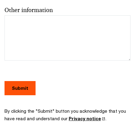
Other information
Submit
By clicking the "Submit" button you acknowledge that you
have read and understand our
Privacy notice
.