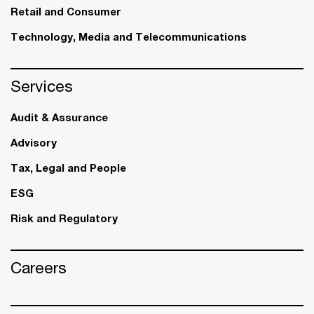
Retail and Consumer
Technology, Media and Telecommunications
Services
Audit & Assurance
Advisory
Tax, Legal and People
ESG
Risk and Regulatory
Careers