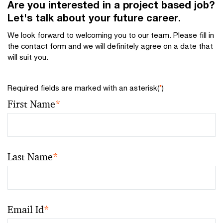
Are you interested in a project based job?
Let's talk about your future career.
We look forward to welcoming you to our team. Please fill in
the contact form and we will definitely agree on a date that
will suit you.
Required fields are marked with an asterisk(
*
)
First Name
*
Last Name
*
Email Id
*