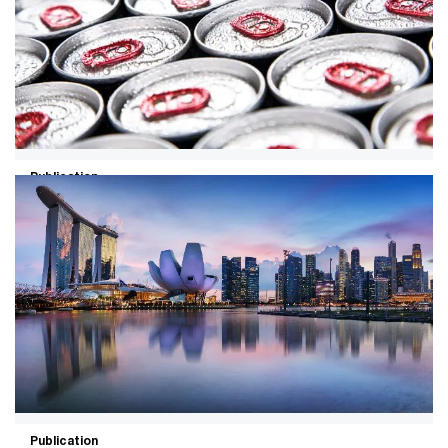
Publication
19/09/24
Unlocking the energy-demand
opportunity in food and beverage
Companies in the F&B industry can cut costs and
create value by optimising demand, becoming energy
independent, maximising markets and electrifying
fleets.
Publication