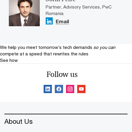
Partner, Advisory Services, PwC
Romania
Email
We help you meet tomorrow’s tech demands
so you can
compete at a speed that rewrites the rules
See how
Follow us
About Us