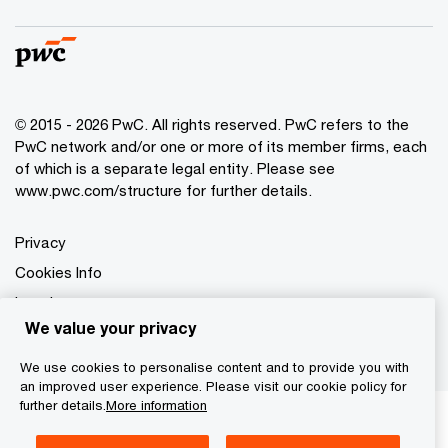
© 2015 - 2026 PwC. All rights reserved. PwC refers to the
PwC network and/or one or more of its member firms, each
of which is a separate legal entity. Please see
www.pwc.com/structure for further details.
Privacy
Cookies Info
Legal
We value your privacy
Information Notice
We use cookies to personalise content and to provide you with
an improved user experience. Please visit our cookie policy for
further details.
More information