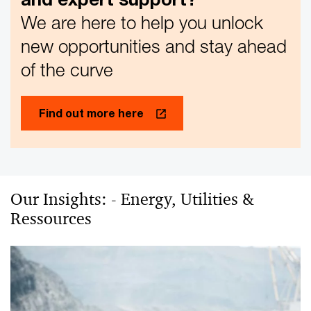
We are here to help you unlock
new opportunities and stay ahead
of the curve
Find out more here
Our Insights: - Energy, Utilities &
Ressources