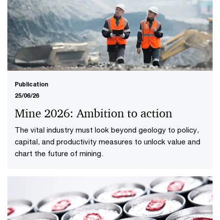
Publication
25/06/26
Mine 2026: Ambition to action
The vital industry must look beyond geology to policy,
capital, and productivity measures to unlock value and
chart the future of mining.