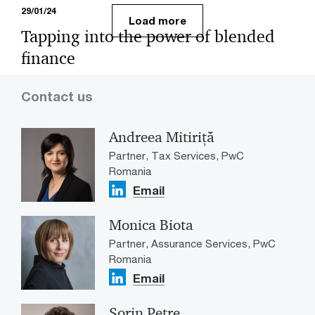
29/01/24
Load more
Tapping into the power of blended
finance
Accelerating progress in Asia-Pacific’s energy transition
Contact us
presents an enormous opportunity to marshal the
powerful combined forces of public and private capital.
Andreea Mitiriță
Partner, Tax Services, PwC
Romania
Email
Monica Biota
Partner, Assurance Services, PwC
Romania
Email
Sorin Petre