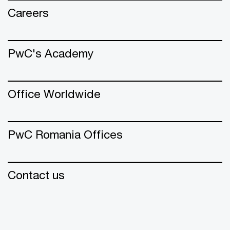
Careers
PwC's Academy
Office Worldwide
PwC Romania Offices
Contact us