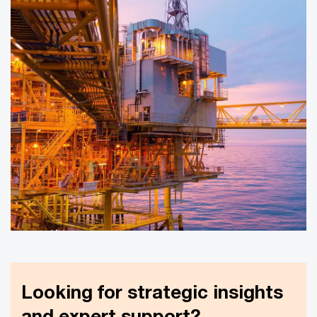
Looking for strategic insights
and expert support?