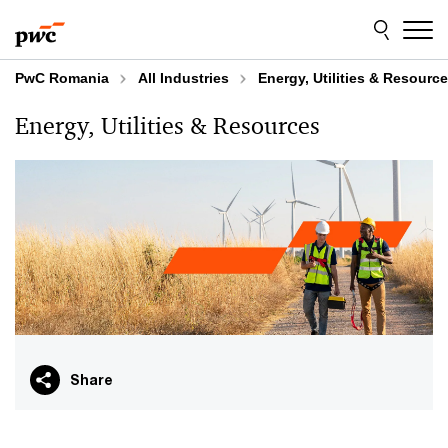
Skip
Skip
to
to
content
footer
PwC Romania
All Industries
Energy, Utilities & Resourc
Energy, Utilities & Resources
Share