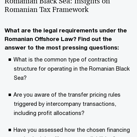
Romanian Black Sea: Insights on
Romanian Tax Framework
What are the legal requirements under the
Romanian Offshore Law? Find out the
answer to the most pressing questions:
What is the common type of contracting
structure for operating in the Romanian Black
Sea?
Are you aware of the transfer pricing rules
triggered by intercompany transactions,
including profit allocations?
Have you assessed how the chosen financing