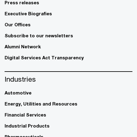
Press releases
Executive Biografies
Our Offices
Subscribe to our newsletters
Alumni Network
Digital Services Act Transparency
Industries
Automotive
Energy, Utilities and Resources
Financial Services
Industrial Products
Pharmaceuticals