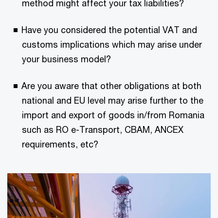
method might affect your tax liabilities?
Have you considered the potential VAT and
customs implications which may arise under
your business model?
Are you aware that other obligations at both
national and EU level may arise further to the
import and export of goods in/from Romania
such as RO e-Transport, CBAM, ANCEX
requirements, etc?