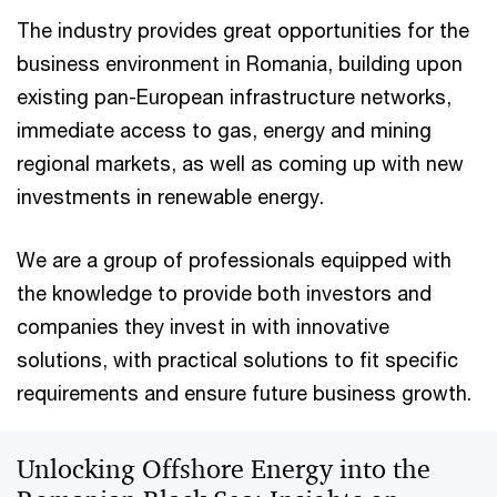
The industry provides great opportunities for the
business environment in Romania, building upon
existing pan-European infrastructure networks,
immediate access to gas, energy and mining
regional markets, as well as coming up with new
investments in renewable energy.
We are a group of professionals equipped with
the knowledge to provide both investors and
companies they invest in with innovative
solutions, with practical solutions to fit specific
requirements and ensure future business growth.
Unlocking Offshore Energy into the