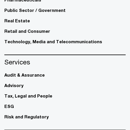
Public Sector / Government
Real Estate
Retail and Consumer
Technology, Media and Telecommunications
Services
Audit & Assurance
Advisory
Tax, Legal and People
ESG
Risk and Regulatory