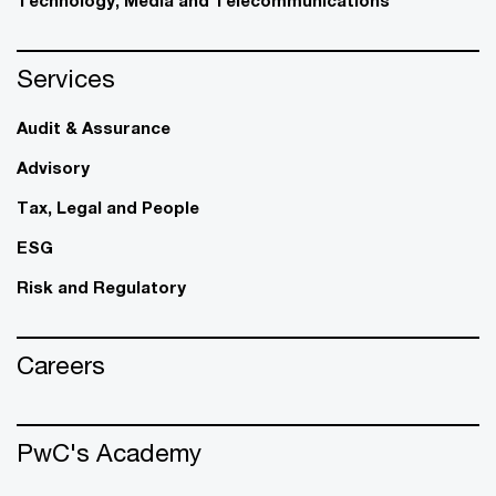
Technology, Media and Telecommunications
Services
Audit & Assurance
Advisory
Tax, Legal and People
ESG
Risk and Regulatory
Careers
PwC's Academy