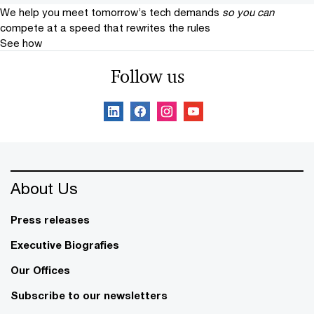
We help you meet tomorrow’s tech demands
so you can
compete at a speed that rewrites the rules
See how
Follow us
About Us
Press releases
Executive Biografies
Our Offices
Subscribe to our newsletters