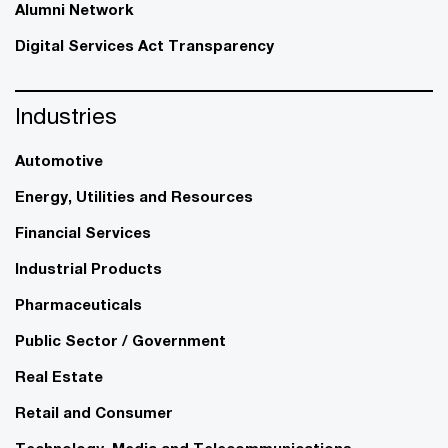
Alumni Network
Digital Services Act Transparency
Industries
Automotive
Energy, Utilities and Resources
Financial Services
Industrial Products
Pharmaceuticals
Public Sector / Government
Real Estate
Retail and Consumer