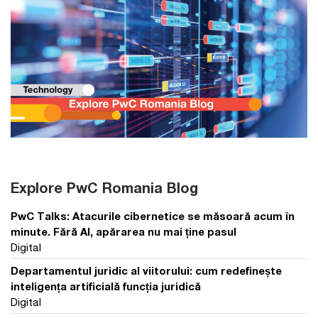
Explore PwC Romania Blog
PwC Talks: Atacurile cibernetice se măsoară acum în
minute. Fără AI, apărarea nu mai ține pasul
Digital
Departamentul juridic al viitorului: cum redefinește
inteligența artificială funcția juridică
Digital