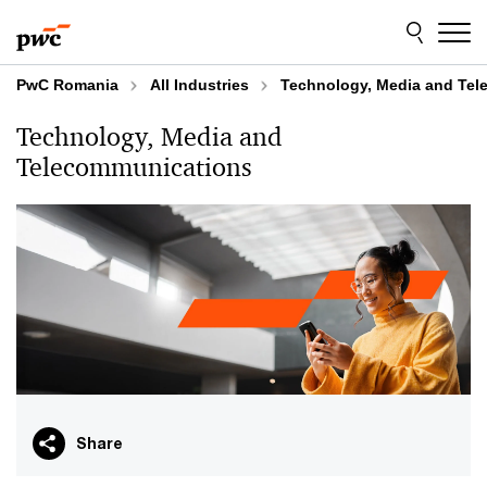
Skip
Skip
to
to
content
footer
PwC Romania
All Industries
Technology, Media and Te
Technology, Media and
Telecommunications
Share