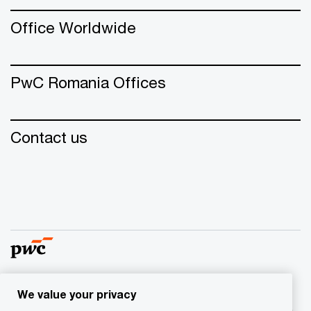
Office Worldwide
PwC Romania Offices
Contact us
We value your privacy
© 2015 - 2026 PwC. All rights reserved. PwC refers to the