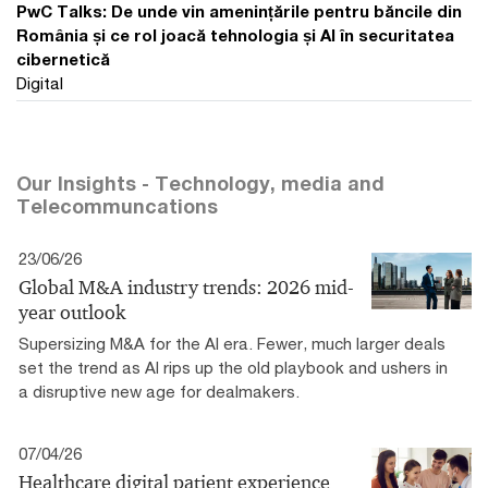
PwC Talks: De unde vin amenințările pentru băncile din
România și ce rol joacă tehnologia și AI în securitatea
cibernetică
Digital
Our Insights - Technology, media and
Telecommuncations
23/06/26
Global M&A industry trends: 2026 mid-
year outlook
Supersizing M&A for the AI era​. Fewer, much larger deals
set the trend as AI rips up the old playbook and ushers in
a disruptive new age for dealmakers.
07/04/26
Healthcare digital patient experience