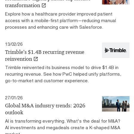
transformation
Explore how a healthcare provider improved patient
access with a mobile-first platform—reducing manual
processes and enhancing care with Salesforce.
13/02/26
Trimble’s $1.4B recurring revenue
reinvention
Trimble reinvented its business model to drive $1.4B in
recurring revenue. See how PwC helped unify platforms,
go-to-market and customer experience.
27/01/26
Global M&A industry trends: 2026
outlook
AI is transforming everything. What's the deal for M&A?
AI investments and megadeals create a K-shaped M&A