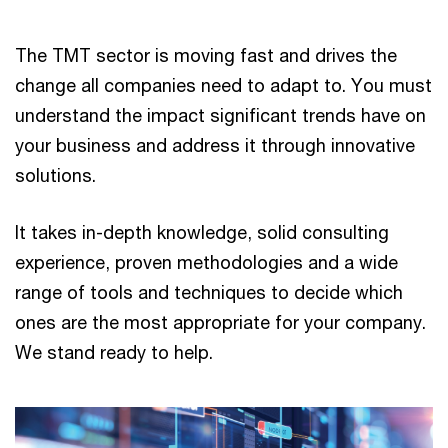
The TMT sector is moving fast and drives the
change all companies need to adapt to. You must
understand the impact significant trends have on
your business and address it through innovative
solutions.
It takes in-depth knowledge, solid consulting
experience, proven methodologies and a wide
range of tools and techniques to decide which
ones are the most appropriate for your company.
We stand ready to help.