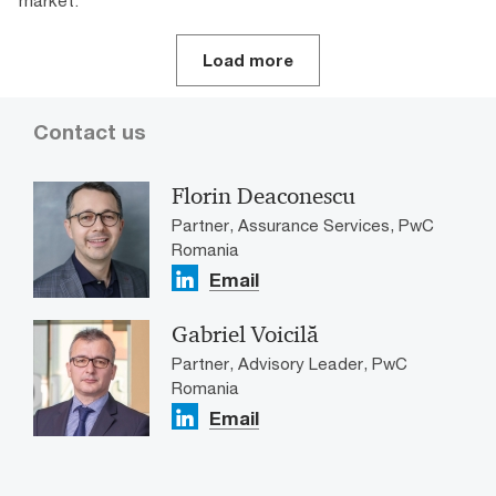
market.
Load more
Contact us
Florin Deaconescu
Partner, Assurance Services, PwC
Romania
Email
Gabriel Voicilă
Partner, Advisory Leader, PwC
Romania
Email