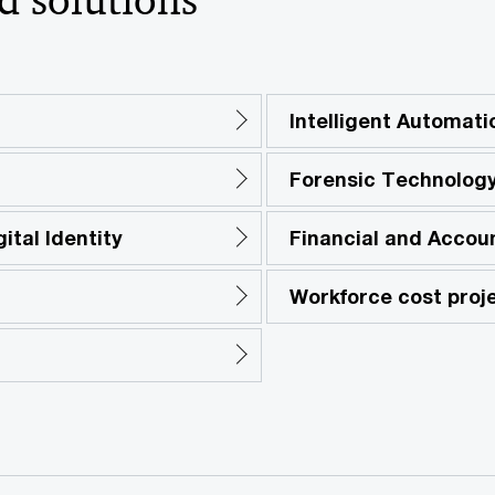
Intelligent Automati
Forensic Technology
ital Identity
Financial and Accou
Workforce cost proj