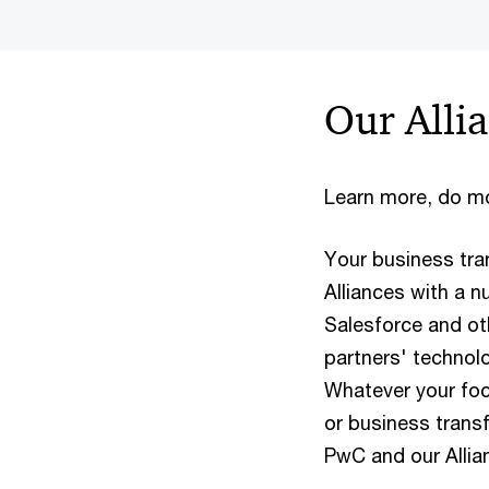
Our Alli
Learn more, do mo
Your business tr
Alliances with a n
Salesforce and ot
partners' technolo
Whatever your foc
or business trans
PwC and our Allian