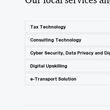
Tax Technology
Consulting Technology
Cyber Security, Data Privacy and Dig
Digital Upskilling
e-Transport Solution