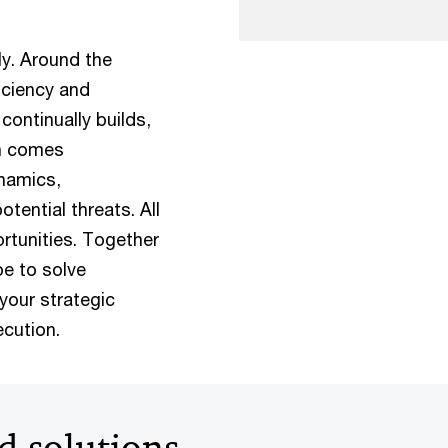
ly. Around the
iciency and
continually builds,
on comes
namics,
tential threats. All
ortunities. Together
e to solve
your strategic
cution.
d solutions