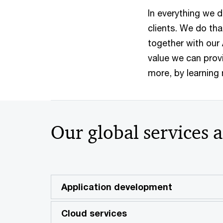
In everything we d
clients. We do tha
together with our
value we can provi
more, by learning
Our global services 
Application development
Cloud services