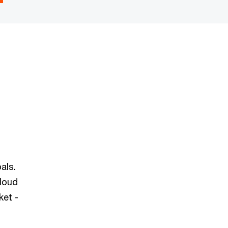
als.
cloud
ket -