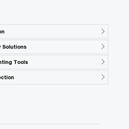
on
 Solutions
nting Tools
ection