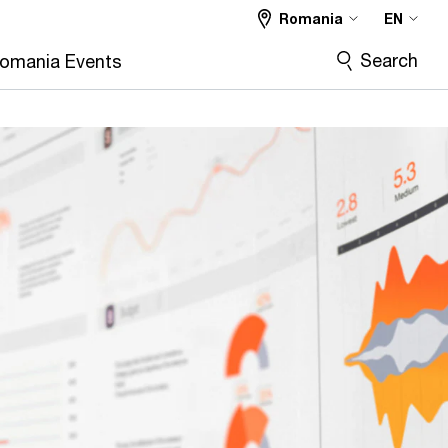
Romania
EN
Search
omania Events