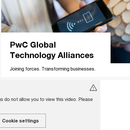
PwC Global
Technology Alliances
Joining forces. Transforming businesses.
s do not allow you to view this video. Please
Cookie settings