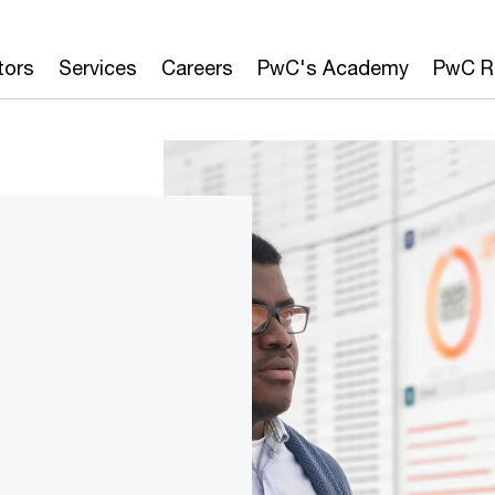
tors
Services
Careers
PwC's Academy
PwC R