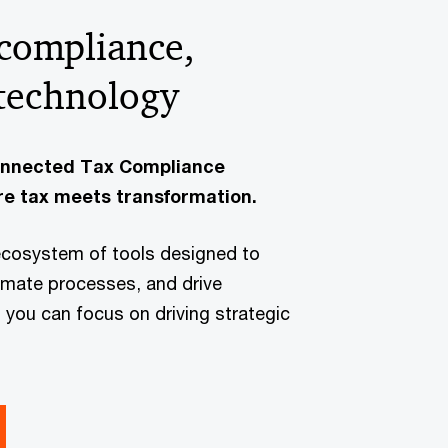
 compliance,
technology
onnected Tax Compliance
e tax meets transformation.
ecosystem of tools designed to
omate processes, and drive
you can focus on driving strategic