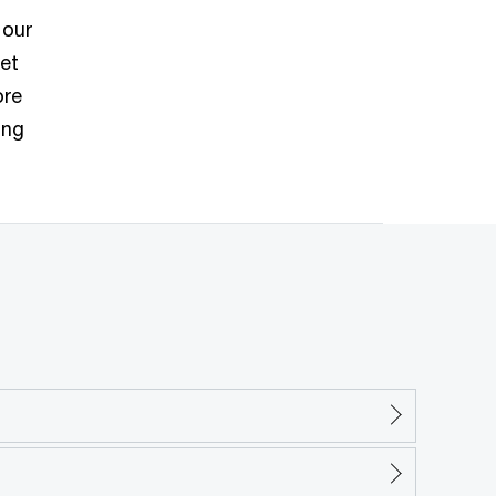
 our
ket
ore
ing