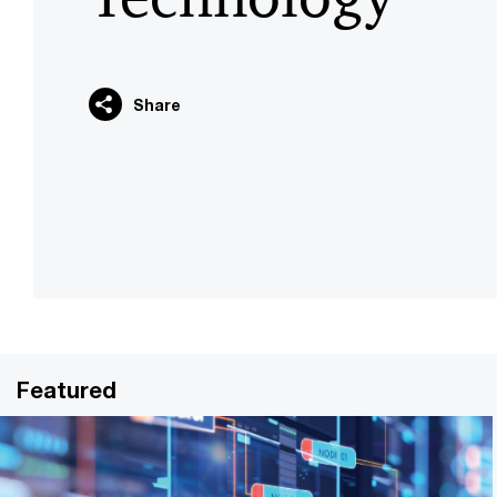
Share
Featured