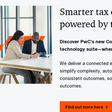
Smarter tax
powered by 
Discover PwC’s new C
technology suite—wher
We deliver a connected 
simplify complexity, aut
consistent outcomes, so 
outcomes.
Find out more here