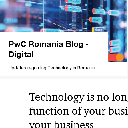
PwC Romania Blog -
Digital
Updates regarding Technology in Romania
Technology is no lon
function of your busin
your business