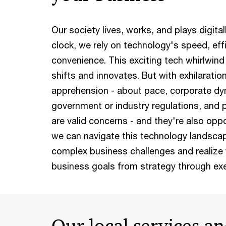
Our society lives, works, and plays digital
clock, we rely on technology's speed, eff
convenience. This exciting tech whirlwind 
shifts and innovates. But with exhilarati
apprehension - about pace, corporate dy
government or industry regulations, and po
are valid concerns - and they're also opp
we can navigate this technology landscap
complex business challenges and realize 
business goals from strategy through exe
Our local services an