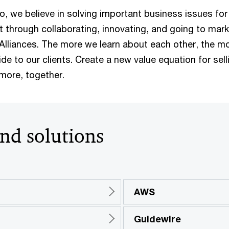
o, we believe in solving important business issues for
t through collaborating, innovating, and going to mar
 Alliances. The more we learn about each other, the m
de to our clients. Create a new value equation for sell
 more, together.
and solutions
AWS
Guidewire