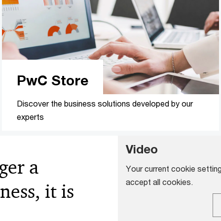
PwC Store
Discover the business solutions developed by our
experts
Video
ger a
Your current cookie setting
accept all cookies.
ess, it is