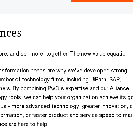
ances
re, and sell more, together. The new value equation.
ansformation needs are why we've developed strong
umber of technology firms, including UiPath, SAP,
hers. By combining PwC's expertise and our Alliance
gy tools, we can help your organization achieve its go
us - more advanced technology, greater innovation, 
formation, or faster product and service speed to mar
ce are here to help.