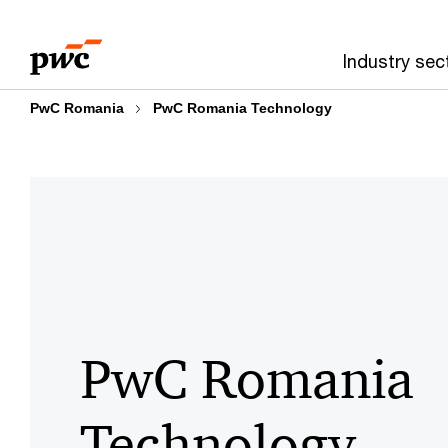
Skip
Skip
to
to
Industry sec
content
footer
PwC Romania
PwC Romania Technology
PwC Romania
Technology