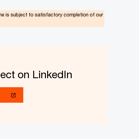
is subject to satisfactory completion of our
ect on LinkedIn