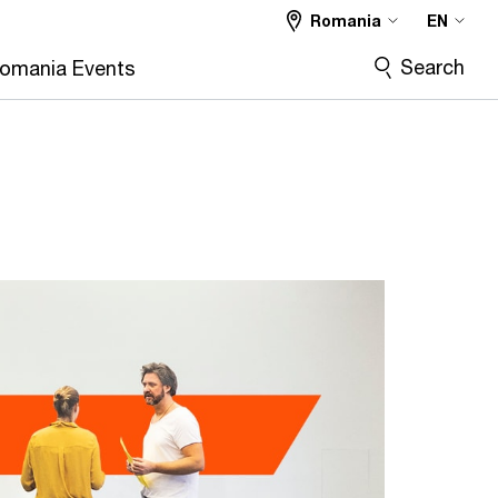
Romania
EN
Search
omania Events