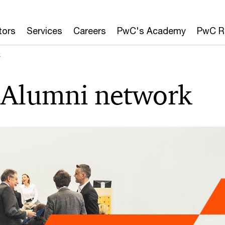
tors
Services
Careers
PwC's Academy
PwC R
k
Alumni network