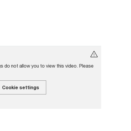
s do not allow you to view this video. Please
Cookie settings