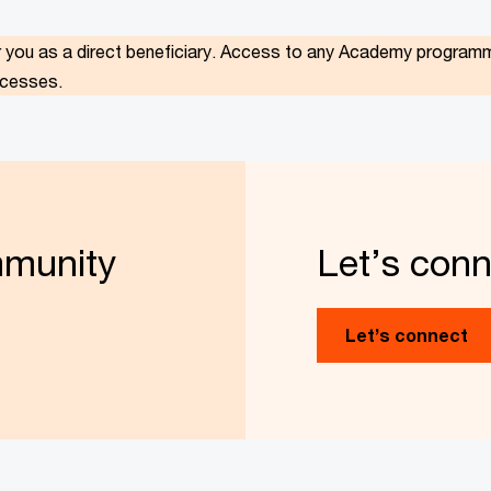
r you as a direct beneficiary.
Access to any Academy programme 
ocesses.
mmunity
Let’s conn
Let’s connect