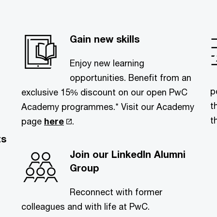
Gain new skills
Enjoy new learning
opportunities. Benefit from an
p
exclusive 15% discount on our open PwC
t
Academy programmes.* Visit our Academy
t
page
here
.
ts
Join our LinkedIn Alumni
Group
Reconnect with former
colleagues and with life at PwC.