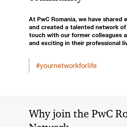
At PwC Romania, we have shared ex
and created a talented network of 
touch with our former colleagues 
and exciting in their professional l
#yournetworkforlife
Why join the PwC R