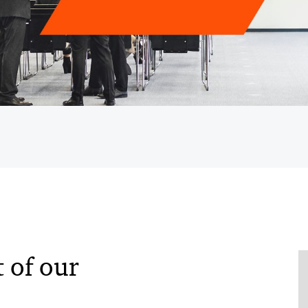
 of our