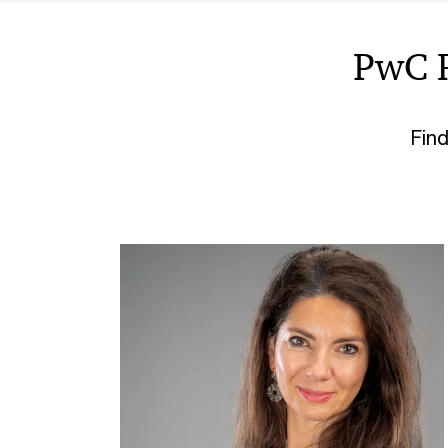
PwC 
Find