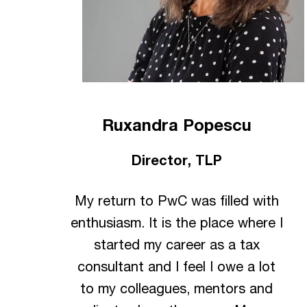
Ruxandra Popescu
Director, TLP
My return to PwC was filled with
enthusiasm. It is the place where I
started my career as a tax
consultant and I feel I owe a lot
to my colleagues, mentors and