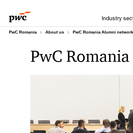
Skip
Skip
to
to
Industry sec
content
footer
PwC Romania
About us
PwC Romania Alumni networ
PwC Romania 