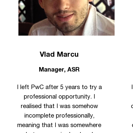
Vlad Marcu
Manager, ASR
I left PwC after 5 years to try a
professional opportunity. I
realised that I was somehow
incomplete professionally,
meaning that I was somewhere