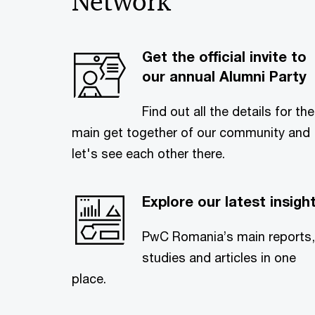
Network
Get the official invite to
our annual Alumni Party
Find out all the details for the
main get together of our community and
let's see each other there.
Explore our latest insigh
PwC Romania’s main reports,
studies and articles in one
place.