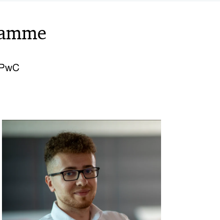
ramme
o PwC