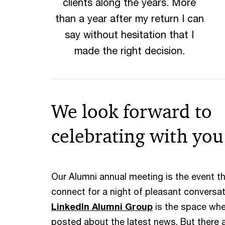
clients along the years. More
than a year after my return I can
say without hesitation that I
made the right decision.
We look forward to
celebrating with you
Our Alumni annual meeting is the event th
connect for a night of pleasant conversa
LinkedIn Alumni Group
is the space wh
posted about the latest news. But there 