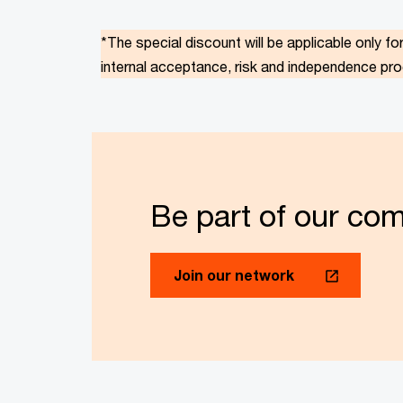
*The special discount will be applicable only fo
internal acceptance, risk and independence pr
Be part of our co
Join our network