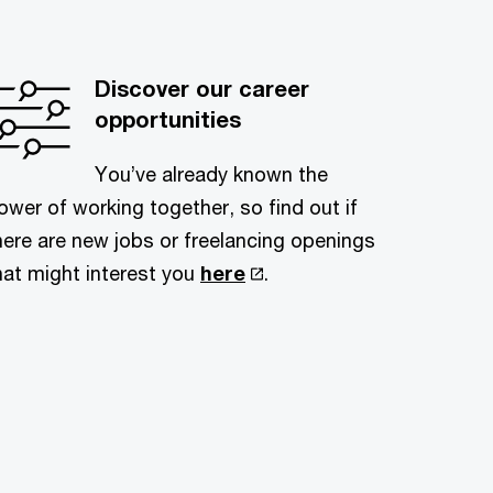
Discover our career
opportunities
You’ve already known the
ower of working together, so find out if
here are new jobs or freelancing openings
hat might interest you
here
.