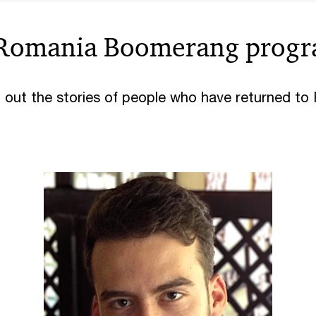
Romania Boomerang prog
 out the stories of people who have returned t