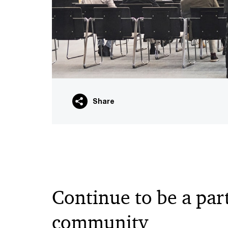
Share
Continue to be a part
community