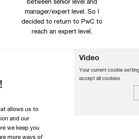
between senior level and
manager/expert level. So I
decided to return to PwC to
reach an expert level.
Video
Your current cookie setting
accept all cookies.
!
at allows us to
tion and our
ere we keep you
are more ways of