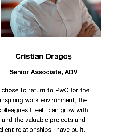
Cristian Dragoș
Senior Associate, ADV
I chose to return to PwC for the
inspiring work environment, the
colleagues I feel I can grow with,
and the valuable projects and
client relationships I have built.