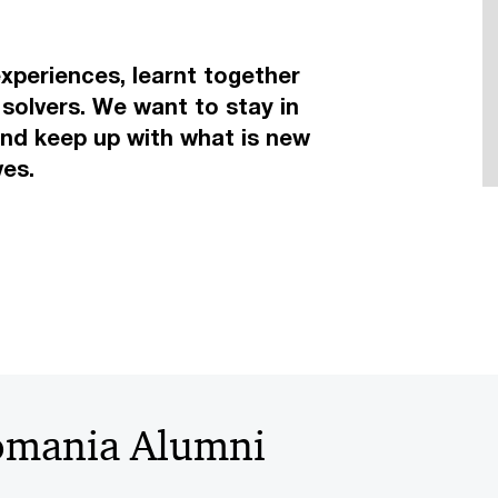
periences, learnt together
solvers. We want to stay in
and keep up with what is new
ives.
omania Alumni