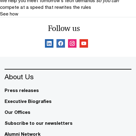
We help you meet tomorrow’s tech demands
so you can
compete at a speed that rewrites the rules
See how
Follow us
About Us
Press releases
Executive Biografies
Our Offices
Subscribe to our newsletters
Alumni Network