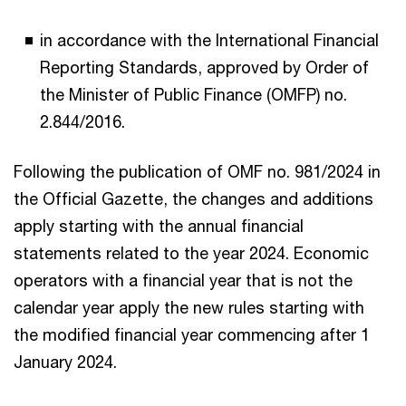
in accordance with the International Financial
Reporting Standards, approved by Order of
the Minister of Public Finance (OMFP) no.
2.844/2016.
Following the publication of OMF no. 981/2024 in
the Official Gazette, the changes and additions
apply starting with the annual financial
statements related to the year 2024. Economic
operators with a financial year that is not the
calendar year apply the new rules starting with
the modified financial year commencing after 1
January 2024.