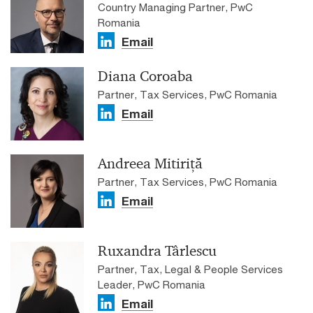
Country Managing Partner, PwC
Romania
Email
Diana Coroaba
Partner, Tax Services, PwC Romania
Email
Andreea Mitiriță
Partner, Tax Services, PwC Romania
Email
Ruxandra Târlescu
Partner, Tax, Legal & People Services
Leader, PwC Romania
Email