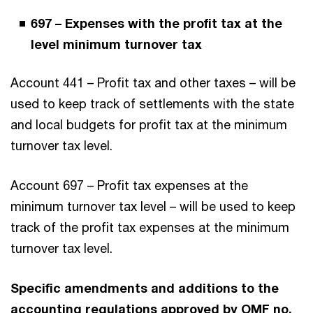
697 – Expenses with the profit tax at the
level minimum turnover tax
Account 441 – Profit tax and other taxes – will be
used to keep track of settlements with the state
and local budgets for profit tax at the minimum
turnover tax level.
Account 697 – Profit tax expenses at the
minimum turnover tax level – will be used to keep
track of the profit tax expenses at the minimum
turnover tax level.
Specific amendments and additions to the
accounting regulations approved by OMF no.