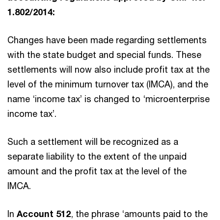
1.802/2014:
Changes have been made regarding settlements
with the state budget and special funds. These
settlements will now also include profit tax at the
level of the minimum turnover tax (IMCA), and the
name ‘income tax’ is changed to ‘microenterprise
income tax’.
Such a settlement will be recognized as a
separate liability to the extent of the unpaid
amount and the profit tax at the level of the
IMCA.
In
Account 512
, the phrase ‘amounts paid to the