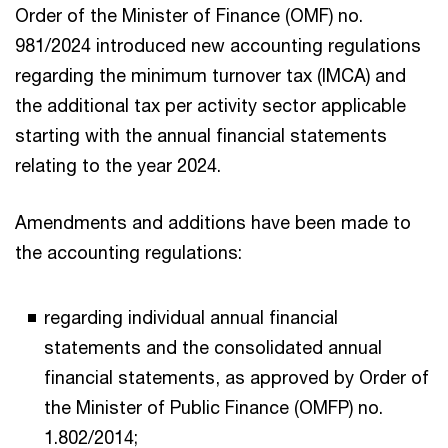
Order of the Minister of Finance (OMF) no.
981/2024 introduced new accounting regulations
regarding the minimum turnover tax (IMCA) and
the additional tax per activity sector applicable
starting with the annual financial statements
relating to the year 2024.
Amendments and additions have been made to
the accounting regulations:
regarding individual annual financial
statements and the consolidated annual
financial statements, as approved by Order of
the Minister of Public Finance (OMFP) no.
1.802/2014;