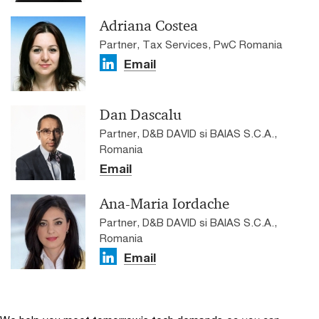
Adriana Costea
Partner, Tax Services, PwC Romania
Email
Dan Dascalu
Partner, D&B DAVID si BAIAS S.C.A.,
Romania
Email
Ana-Maria Iordache
Partner, D&B DAVID si BAIAS S.C.A.,
Romania
Email