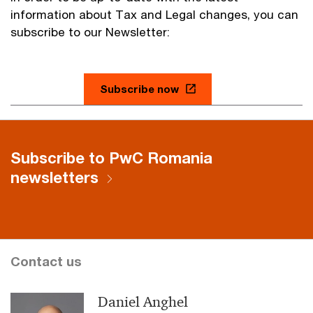
information about Tax and Legal changes, you can
subscribe to our Newsletter:
Subscribe now
Subscribe to PwC Romania
newsletters
Contact us
Daniel Anghel