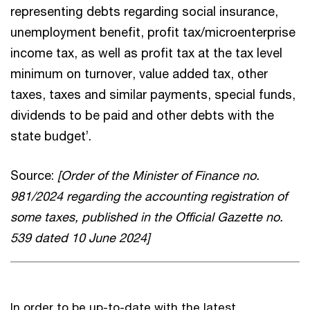
representing debts regarding social insurance,
unemployment benefit, profit tax/microenterprise
income tax, as well as profit tax at the tax level
minimum on turnover, value added tax, other
taxes, taxes and similar payments, special funds,
dividends to be paid and other debts with the
state budget’.
Source:
[Order of the Minister of Finance no.
981/2024 regarding the accounting registration of
some taxes, published in the Official Gazette no.
539 dated 10 June 2024]
In order to be up-to-date with the latest