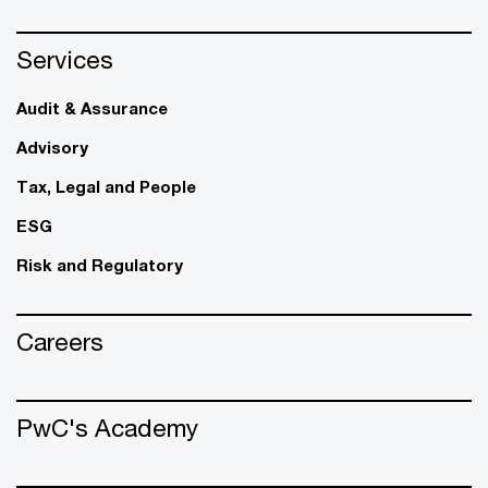
Services
Audit & Assurance
Advisory
Tax, Legal and People
ESG
Risk and Regulatory
Careers
PwC's Academy