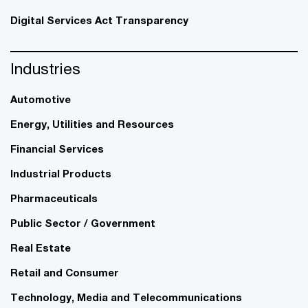
Digital Services Act Transparency
Industries
Automotive
Energy, Utilities and Resources
Financial Services
Industrial Products
Pharmaceuticals
Public Sector / Government
Real Estate
Retail and Consumer
Technology, Media and Telecommunications