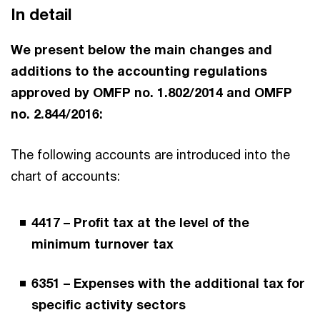
In detail
We present below the main changes and
additions to the accounting regulations
approved by OMFP no. 1.802/2014 and OMFP
no. 2.844/2016:
The following accounts are introduced into the
chart of accounts:
4417 – Profit tax at the level of the
minimum turnover tax
6351 – Expenses with the additional tax for
specific activity sectors