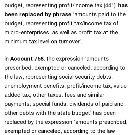
budget, representing profit/income tax (441)’
has
been replaced by phrase
‘amounts paid to the
budget, representing profit tax/income tax of
micro-enterprises, as well as profit tax at the
minimum tax level on turnover’.
In
Account 758
, the expression ‘amounts
prescribed, exempted or canceled, according to
the law, representing social security debts,
unemployment benefits, profit/income tax, value
added tax, other taxes, fees and similar
payments, special funds, dividends of paid and
other debts with the state budget’ has been
replaced by the expression ‘amounts prescribed,
exempted or canceled, according to the law,