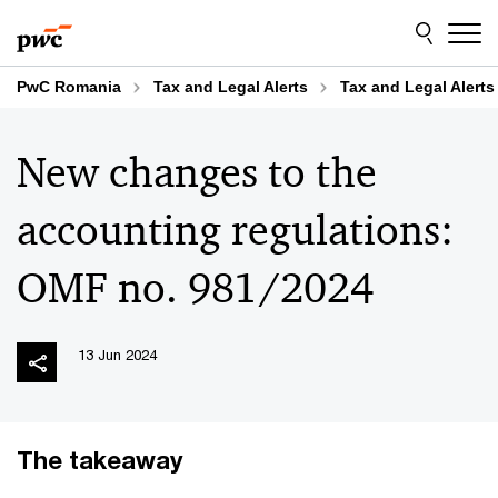
Skip
Skip
to
to
content
footer
PwC Romania
Tax and Legal Alerts
Tax and Legal Alerts
New changes to the
accounting regulations:
OMF no. 981/2024
13 Jun 2024
The takeaway