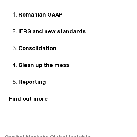
Romanian GAAP
IFRS and new standards
Consolidation
Clean up the mess
Reporting
Find out more