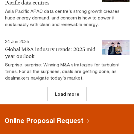
Pacific data centres
Asia Pacific APAC data centre’s strong growth creates
huge energy demand, and concern is how to power it
sustainably with clean and renewable energy.
24 Jun 2025
Global M&A industry trends: 2025 mid-
year outlook
Surprise, surprise: Winning M&A strategies for turbulent
times. For all the surprises, deals are getting done, as
dealmakers navigate today’s market.
Load more
Online Proposal Request