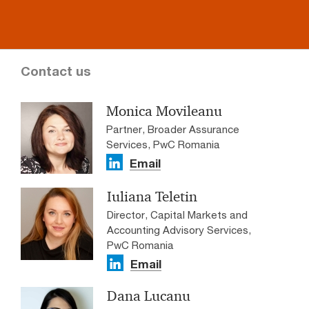
Contact us
Monica Movileanu
Partner, Broader Assurance
Services, PwC Romania
Email
Iuliana Teletin
Director, Capital Markets and
Accounting Advisory Services,
PwC Romania
Email
Dana Lucanu