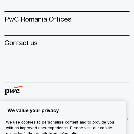
PwC Romania Offices
Contact us
We value your privacy
© 2015 - 2026 PwC. All rights reserved. PwC refers to the
PwC network and/or one or more of its member firms, each
We use cookies to personalise content and to provide you
of which is a separate legal entity. Please see
with an improved user experience. Please visit our cookie
www.pwc.com/structure for further details.
policy for further details.
More information