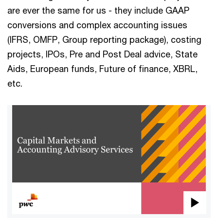
are ever the same for us - they include GAAP
conversions and complex accounting issues
(IFRS, OMFP, Group reporting package), costing
projects, IPOs, Pre and Post Deal advice, State
Aids, European funds, Future of finance, XBRL,
etc.
Pla