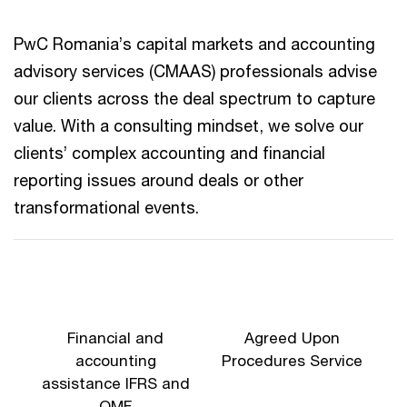
PwC Romania’s capital markets and accounting
advisory services (CMAAS) professionals advise
our clients across the deal spectrum to capture
value. With a consulting mindset, we solve our
clients’ complex accounting and financial
reporting issues around deals or other
transformational events.
Financial and
Agreed Upon
accounting
Procedures Service
assistance IFRS and
OMF