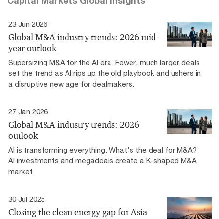
Capital Markets Global Insights
23 Jun 2026
Global M&A industry trends: 2026 mid-
year outlook
Supersizing M&A for the AI era​. Fewer, much larger deals
set the trend as AI rips up the old playbook and ushers in
a disruptive new age for dealmakers.
27 Jan 2026
Global M&A industry trends: 2026
outlook
AI is transforming everything. What's the deal for M&A?
AI investments and megadeals create a K-shaped M&A
market.
30 Jul 2025
Closing the clean energy gap for Asia