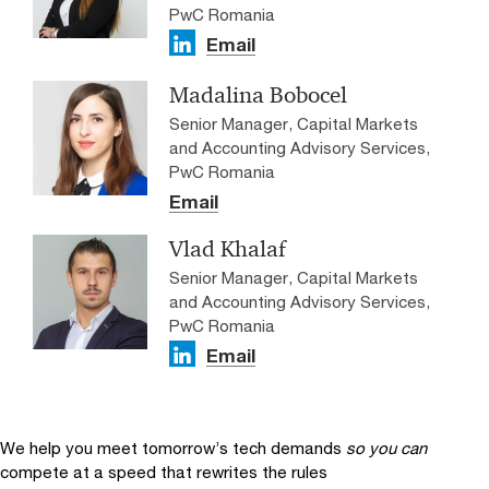
PwC Romania
Email
Madalina Bobocel
Senior Manager, Capital Markets
and Accounting Advisory Services,
PwC Romania
Email
Vlad Khalaf
Senior Manager, Capital Markets
and Accounting Advisory Services,
PwC Romania
Email
We help you meet tomorrow’s tech demands
so you can
compete at a speed that rewrites the rules