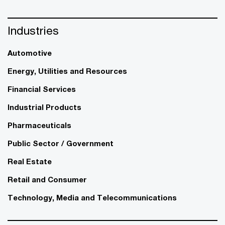
Industries
Automotive
Energy, Utilities and Resources
Financial Services
Industrial Products
Pharmaceuticals
Public Sector / Government
Real Estate
Retail and Consumer
Technology, Media and Telecommunications