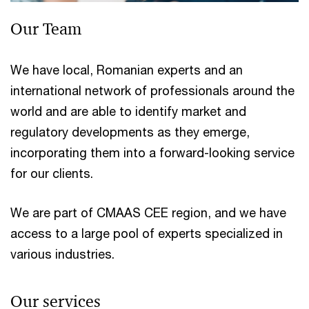
Our Team
We have local, Romanian experts and an
international network of professionals around the
world and are able to identify market and
regulatory developments as they emerge,
incorporating them into a forward-looking service
for our clients.
We are part of CMAAS CEE region, and we have
access to a large pool of experts specialized in
various industries.
Our services