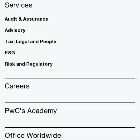
Services
Audit & Assurance
Advisory
Tax, Legal and People
ESG
Risk and Regulatory
Careers
PwC's Academy
Office Worldwide