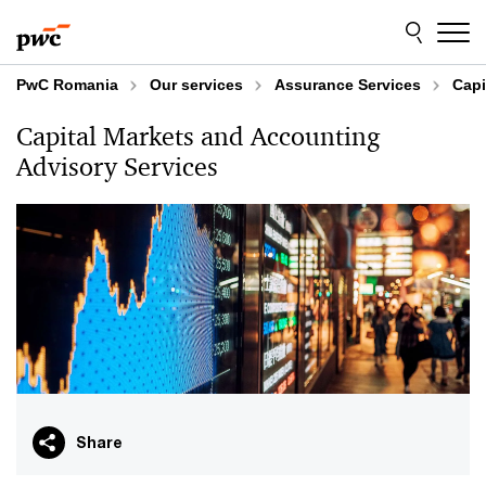
Skip
Skip
to
to
content
footer
PwC Romania
Our services
Assurance Services
Capi
Capital Markets and Accounting
Advisory Services
Share