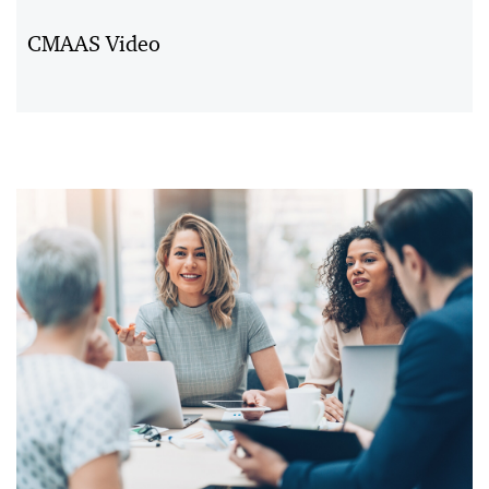
Vid
CMAAS Video