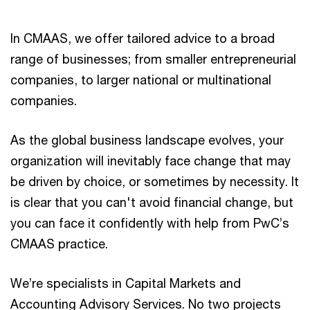
In CMAAS, we offer tailored advice to a broad
range of businesses; from smaller entrepreneurial
companies, to larger national or multinational
companies.
As the global business landscape evolves, your
organization will inevitably face change that may
be driven by choice, or sometimes by necessity. It
is clear that you can't avoid financial change, but
you can face it confidently with help from PwC’s
CMAAS practice.
We’re specialists in Capital Markets and
Accounting Advisory Services. No two projects