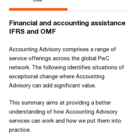
Financial and accounting assistance
IFRS and OMF
Accounting Advisory comprises a range of
service offerings across the global PwC
network. The following identifies situations of
exceptional change where Accounting
Advisory can add significant value.
This summary aims at providing a better
understanding of how Accounting Advisory
services can work and how we put them into
practice.