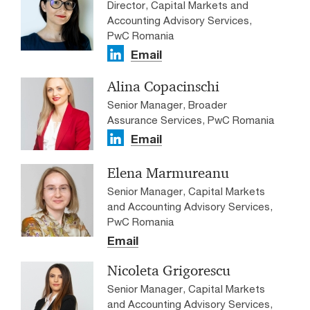
Director, Capital Markets and
Accounting Advisory Services,
PwC Romania
Email
Alina Copacinschi
Senior Manager, Broader
Assurance Services, PwC Romania
Email
Elena Marmureanu
Senior Manager, Capital Markets
and Accounting Advisory Services,
PwC Romania
Email
Nicoleta Grigorescu
Senior Manager, Capital Markets
and Accounting Advisory Services,