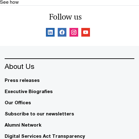
See how
Follow us
About Us
Press releases
Executive Biografies
Our Offices
Subscribe to our newsletters
Alumni Network
Digital Services Act Transparency