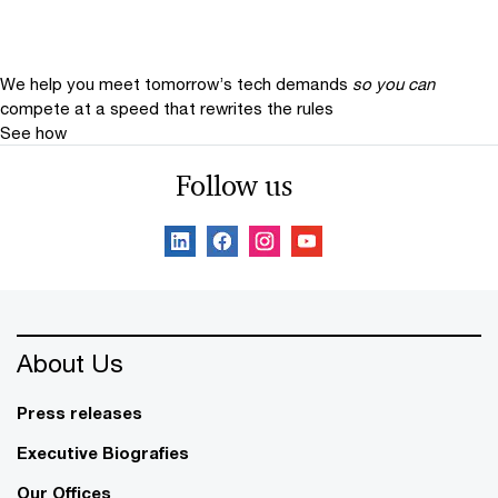
We help you meet tomorrow’s tech demands
so you can
compete at a speed that rewrites the rules
See how
Follow us
About Us
Press releases
Executive Biografies
Our Offices