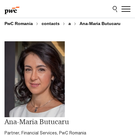
Skip
Skip
to
to
content
footer
PwC Romania
contacts
a
Ana-Maria Butucaru
Ana-Maria Butucaru
Partner, Financial Services, PwC Romania