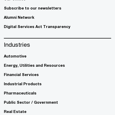
Subscribe to our newsletters
Alumni Network
Digital Services Act Transparency
Industries
Automotive
Energy, Utilities and Resources
Financial Services
Industrial Products
Pharmaceuticals
Public Sector / Government
Real Estate