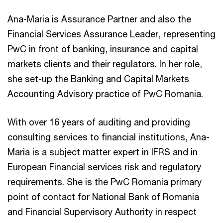
Ana-Maria is Assurance Partner and also the
Financial Services Assurance Leader, representing
PwC in front of banking, insurance and capital
markets clients and their regulators. In her role,
she set-up the Banking and Capital Markets
Accounting Advisory practice of PwC Romania.
With over 16 years of auditing and providing
consulting services to financial institutions, Ana-
Maria is a subject matter expert in IFRS and in
European Financial services risk and regulatory
requirements. She is the PwC Romania primary
point of contact for National Bank of Romania
and Financial Supervisory Authority in respect