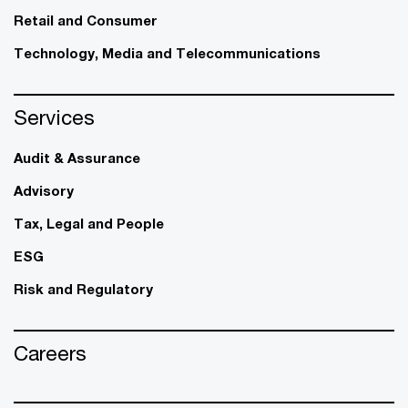
Retail and Consumer
Technology, Media and Telecommunications
Services
Audit & Assurance
Advisory
Tax, Legal and People
ESG
Risk and Regulatory
Careers