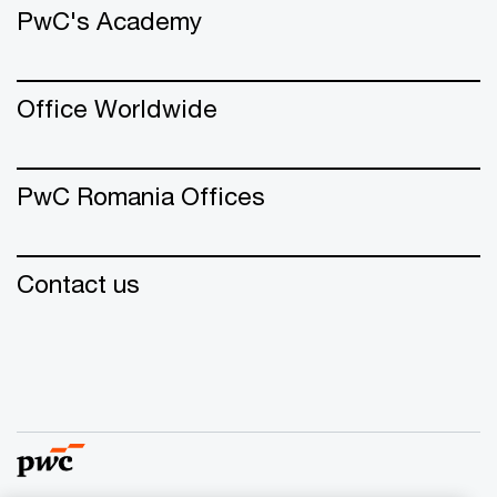
PwC's Academy
Office Worldwide
PwC Romania Offices
Contact us