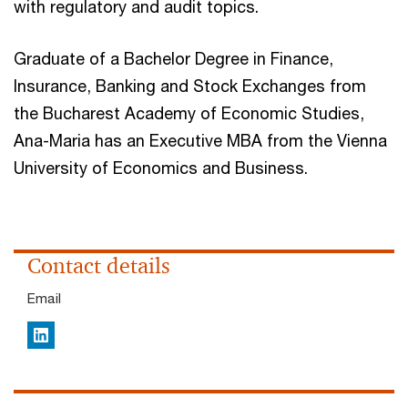
with regulatory and audit topics.
Graduate of a Bachelor Degree in Finance,
Insurance, Banking and Stock Exchanges from
the Bucharest Academy of Economic Studies,
Ana-Maria has an Executive MBA from the Vienna
University of Economics and Business.
Contact details
Email
LinkedIn