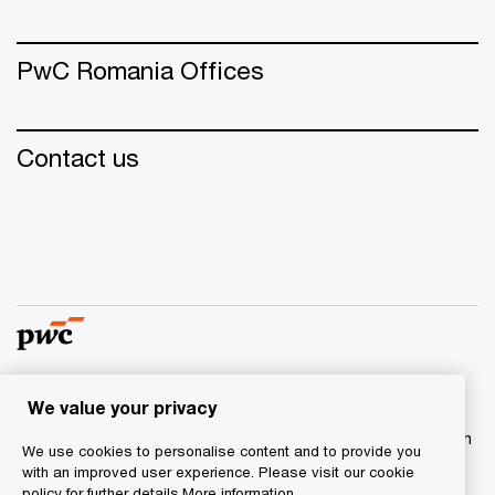
PwC Romania Offices
Contact us
We value your privacy
© 2015 - 2026 PwC. All rights reserved. PwC refers to the
PwC network and/or one or more of its member firms, each
We use cookies to personalise content and to provide you
of which is a separate legal entity. Please see
with an improved user experience. Please visit our cookie
www.pwc.com/structure for further details.
policy for further details.
More information