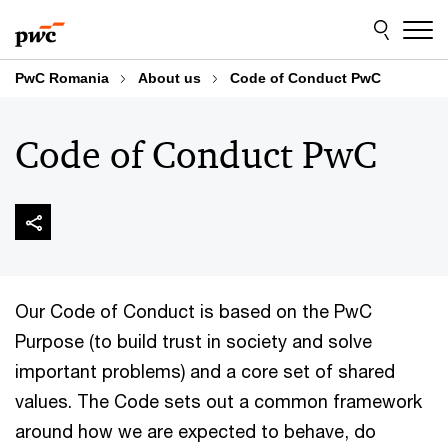
Skip
Skip
to
to
content
footer
PwC Romania
About us
Code of Conduct PwC
Code of Conduct PwC
Our Code of Conduct is based on the PwC
Purpose (to build trust in society and solve
important problems) and a core set of shared
values. The Code sets out a common framework
around how we are expected to behave, do