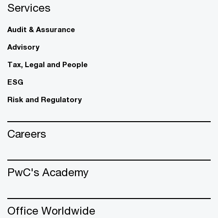
Services
Audit & Assurance
Advisory
Tax, Legal and People
ESG
Risk and Regulatory
Careers
PwC's Academy
Office Worldwide