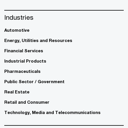
Industries
Automotive
Energy, Utilities and Resources
Financial Services
Industrial Products
Pharmaceuticals
Public Sector / Government
Real Estate
Retail and Consumer
Technology, Media and Telecommunications