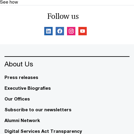
See how
Follow us
About Us
Press releases
Executive Biografies
Our Offices
Subscribe to our newsletters
Alumni Network
Digital Services Act Transparency