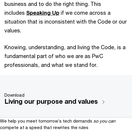
business and to do the right thing. This
includes
Speaking Up
if we come across a
situation that is inconsistent with the Code or our
values.
Knowing, understanding, and living the Code, is a
fundamental part of who we are as PwC
professionals, and what we stand for.
Download
Living our purpose and values
We help you meet tomorrow’s tech demands
so you can
compete at a speed that rewrites the rules