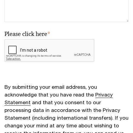
Please click here
*
By submitting your email address, you
acknowledge that you have read the
Privacy
Statement
and that you consent to our
processing data in accordance with the Privacy
Statement (including international transfers). If you
change your mind at any time about wishing to