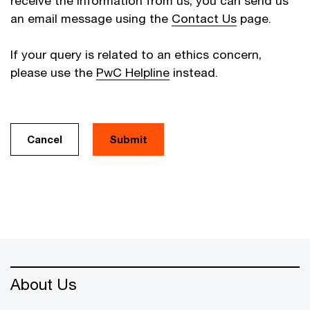
receive the information from us, you can send us
an email message using the
Contact Us
page.
If your query is related to an ethics concern,
please use the
PwC Helpline
instead.
Cancel
About Us