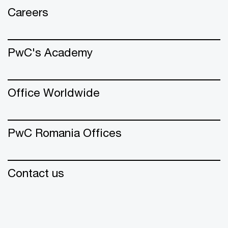
Careers
PwC's Academy
Office Worldwide
PwC Romania Offices
Contact us