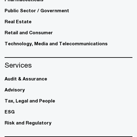
Public Sector / Government
Real Estate
Retail and Consumer
Technology, Media and Telecommunications
Services
Audit & Assurance
Advisory
Tax, Legal and People
ESG
Risk and Regulatory