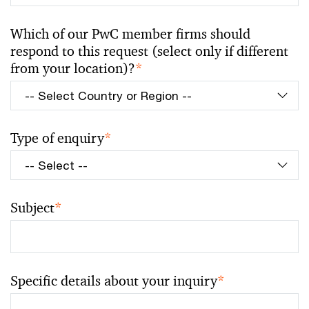
Which of our PwC member firms should
respond to this request (select only if different
from your location)?
*
Type of enquiry
*
Subject
*
Specific details about your inquiry
*