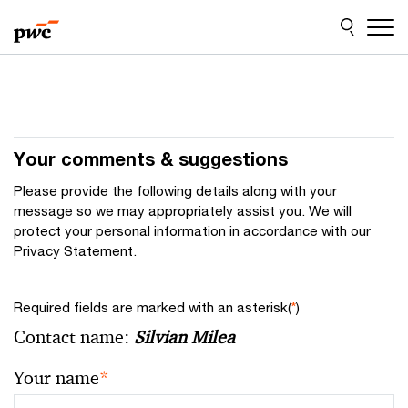
Skip
Skip
to
to
content
footer
Your comments & suggestions
Please provide the following details along with your
message so we may appropriately assist you. We will
protect your personal information in accordance with our
Privacy Statement.
Required fields are marked with an asterisk(
*
)
Contact name:
Silvian Milea
Your name
*