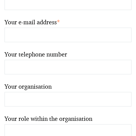
Your e-mail address
*
Your telephone number
Your organisation
Your role within the organisation