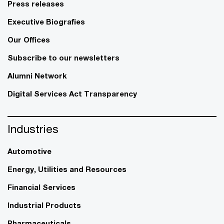
Press releases
Executive Biografies
Our Offices
Subscribe to our newsletters
Alumni Network
Digital Services Act Transparency
Industries
Automotive
Energy, Utilities and Resources
Financial Services
Industrial Products
Pharmaceuticals